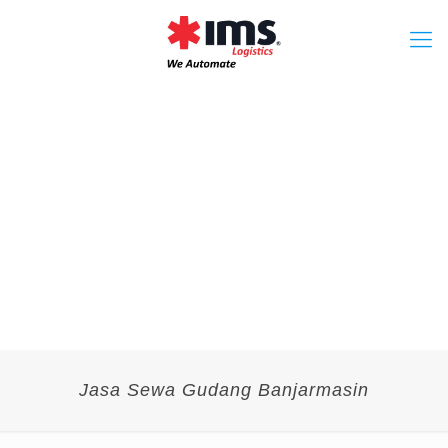
Jasa Sewa Gudang Banjarmasin