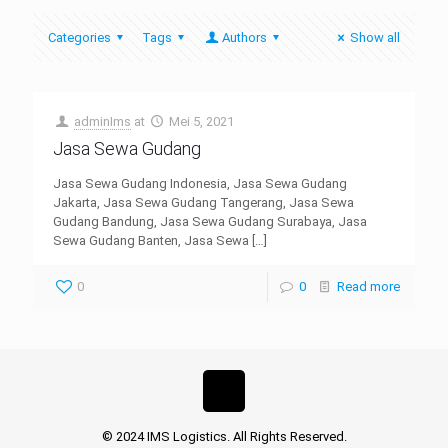
Categories
Tags
Authors
Show all
adminIms
at
Mei 5, 2021
Jasa Sewa Gudang
Jasa Sewa Gudang Indonesia, Jasa Sewa Gudang
Jakarta, Jasa Sewa Gudang Tangerang, Jasa Sewa
Gudang Bandung, Jasa Sewa Gudang Surabaya, Jasa
Sewa Gudang Banten, Jasa Sewa
[…]
0
0
Read more
© 2024 IMS Logistics. All Rights Reserved.