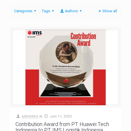
Categories
Tags
Authors
Show all
adminIms
at
Juni 11, 2020
Contribution Award from PT. Huawei Tech
Indonesia to PT. IMS Logistik Indonesia