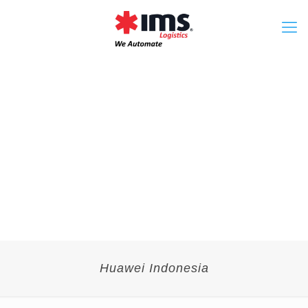
Huawei Indonesia