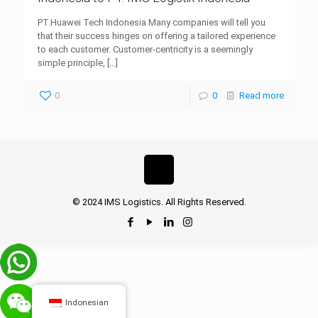
PT.Huawei Tech Indonesia Many companies will tell you
that their success hinges on offering a tailored experience
to each customer. Customer-centricity is a seemingly
simple principle,
[…]
0
0
Read more
© 2024 IMS Logistics. All Rights Reserved.
Indonesian