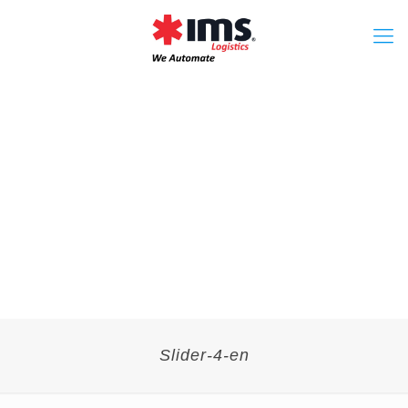
Slider-4-en