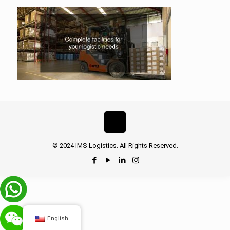
© 2024 IMS Logistics. All Rights Reserved.
English