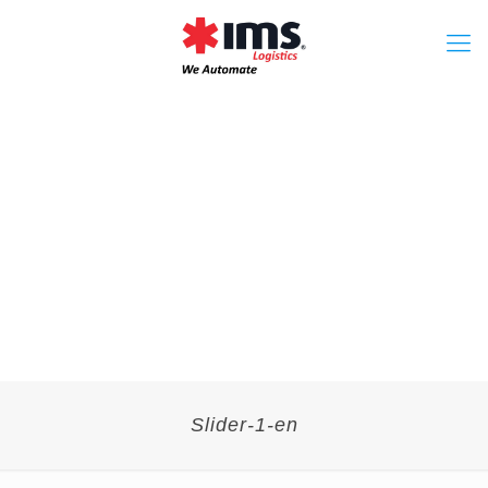
Slider-1-en