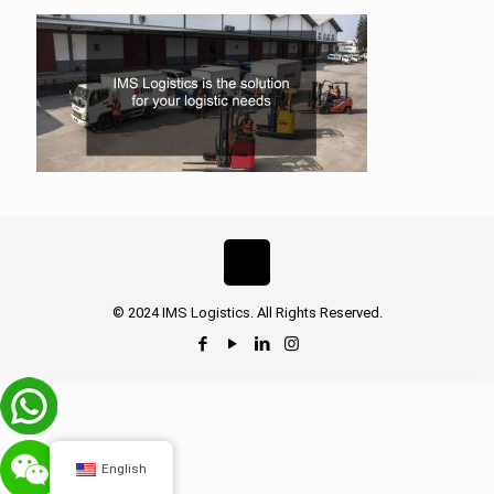
© 2024 IMS Logistics. All Rights Reserved.
English