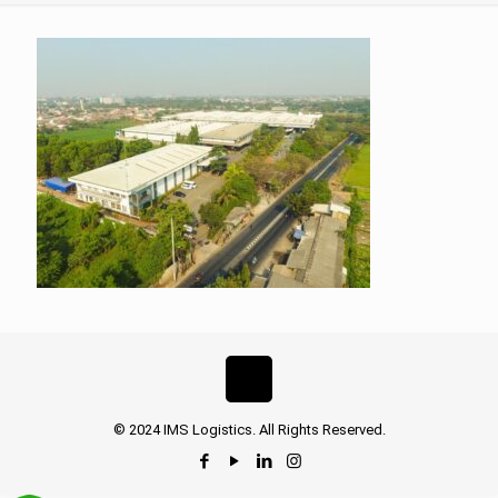
© 2024 IMS Logistics. All Rights Reserved.