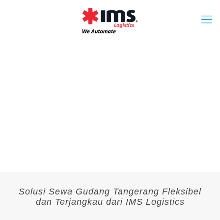
Solusi Sewa Gudang Tangerang Fleksibel
dan Terjangkau dari IMS Logistics