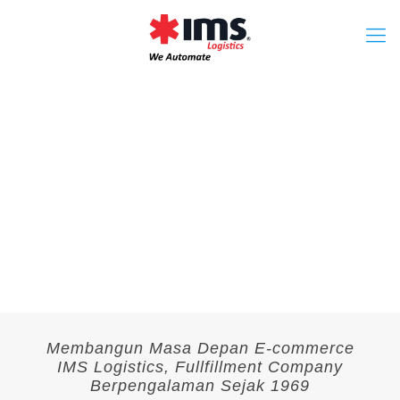
Membangun Masa Depan E-commerce
IMS Logistics, Fullfillment Company
Berpengalaman Sejak 1969