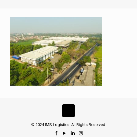
© 2024 IMS Logistics. All Rights Reserved.