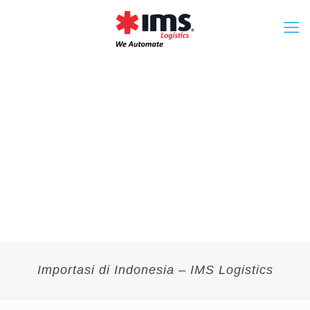
Importasi di Indonesia – IMS Logistics