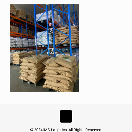
© 2024 IMS Logistics. All Rights Reserved.